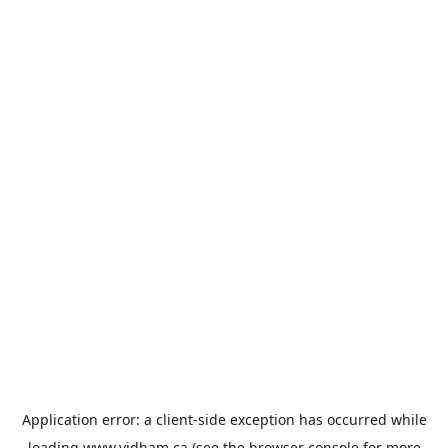
Application error: a
client
-side exception has occurred while
loading
www.vidham.ca
(see the
browser console
for more