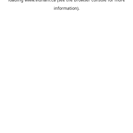
information).