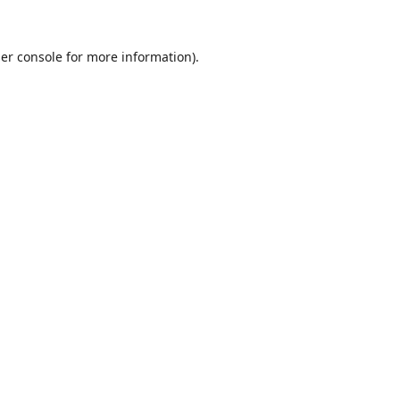
er console
for more information).