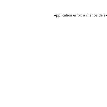
Application error: a
client
-side e