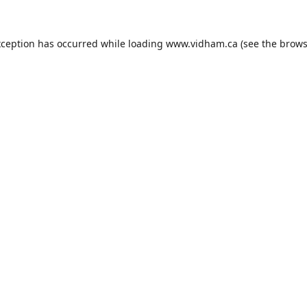
xception has occurred while loading
www.vidham.ca
(see the
brows