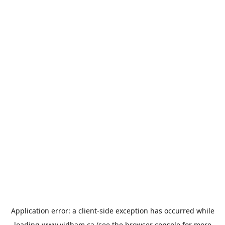
Application error: a
client
-side exception has occurred while
loading
www.vidham.ca
(see the
browser console
for more