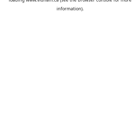
information).