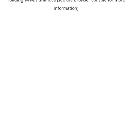
information).