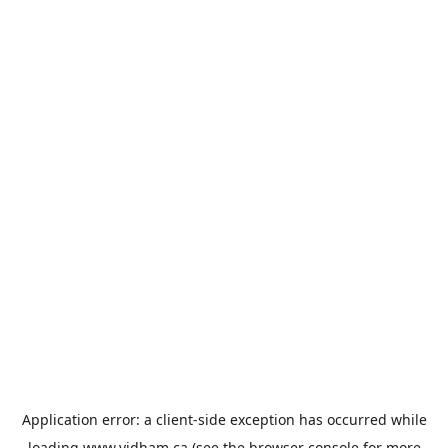
Application error: a
client
-side exception has occurred while
loading
www.vidham.ca
(see the
browser console
for more